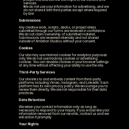
services
We do not use your information for advertising, and we 
do not share it with third parties except where required 
by law.
Submissions
Any creative work, scripts, decks, or project ideas 
submitted through our forms are received in confidence. 
We do not claim ownership of submitted material. 
Submissions are reviewed internally and not shared 
outside of Ambition Studios without your consent.
Cookies
Our site may use minimal cookies for analytics purposes 
only. We do not use tracking cookies or advertising 
cookies. You can disable cookies in your browser settings 
at any time without affecting your ability to use the site.
Third-Party Services
Our site links to and embeds content from third-party 
platforms including Vimeo, Instagram, and LinkedIn. Each 
platform has its own privacy policy. We encourage you to 
review them directly. We are not responsible for their data 
practices.
Data Retention
We retain your contact information only as long as 
necessary to respond to your inquiry. If you would like your 
information removed from our records, contact us and we 
will action it promptly.
Your Rights