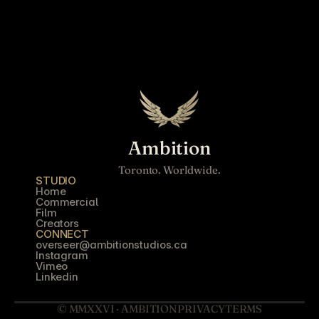
Ambition
Toronto. Worldwide.
STUDIO
Home
Commercial
Film
Creators
CONNECT
overseer@ambitionstudios.ca
Instagram
Vimeo
Linkedin
© MMXXVI · AMBITION
PRIVACY
TERMS