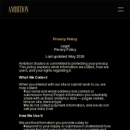
Privacy Policy
HOME
COMMERCIAL
FILM
PITCH US
Legal
Privacy Policy
Last updated: May 2026
Ambition Studios is committed to protecting your privacy. 
This policy explains what information we collect, how we 
use it, and your rights regarding it.
What We Collect
When you interact with our site or submit work to us, we 
may collect:
Your name and email address (via contact or 
submission forms) Project information you voluntarily 
share with us Basic analytics data — pages visited, 
time on site, device type
We do not collect payment information, and we do not 
sell your data. Ever.
How We Use It
We use the information you provide solely to:
Respond to your inquiry or submission Understand how 
people find and use our site Improve our content and 