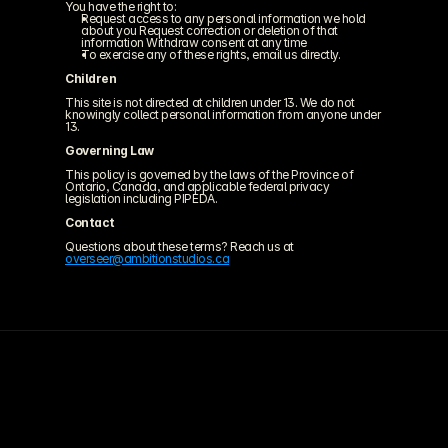
You have the right to:
Request access to any personal information we hold 
about you Request correction or deletion of that 
information Withdraw consent at any time
To exercise any of these rights, email us directly.
Children
This site is not directed at children under 13. We do not 
knowingly collect personal information from anyone under 
13.
Governing Law
This policy is governed by the laws of the Province of 
Ontario, Canada, and applicable federal privacy 
legislation including PIPEDA.
Contact
Questions about these terms? Reach us at 
overseer@ambitionstudios.ca